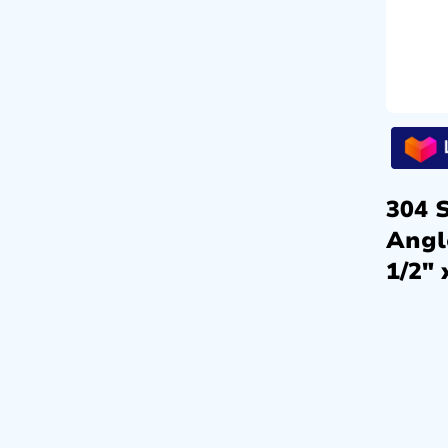
304 S
Angl
1/2″ 