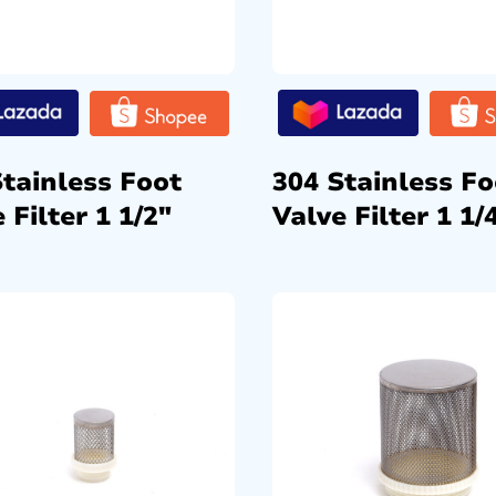
Stainless Foot
304 Stainless Fo
 Filter 1 1/2″
Valve Filter 1 1/