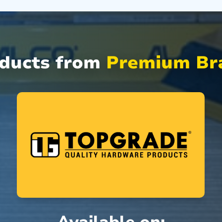
oducts from
Premium Bra