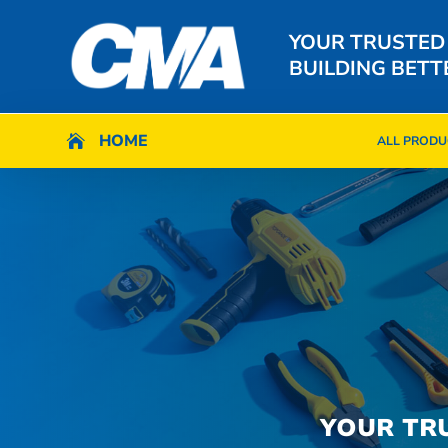
YOUR TRUSTED
BUILDING BETT
HOME
HOME

ALL PRODU

ALL PRODU
YOUR TR