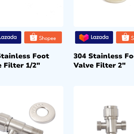
Stainless Foot
304 Stainless Fo
 Filter 1/2″
Valve Filter 2″