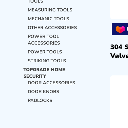
TOOLS
MEASURING TOOLS
MECHANIC TOOLS
OTHER ACCESSORIES
POWER TOOL
ACCESSORIES
304 
POWER TOOLS
Valve
STRIKING TOOLS
TOPGRADE HOME
SECURITY
DOOR ACCESSORIES
DOOR KNOBS
PADLOCKS