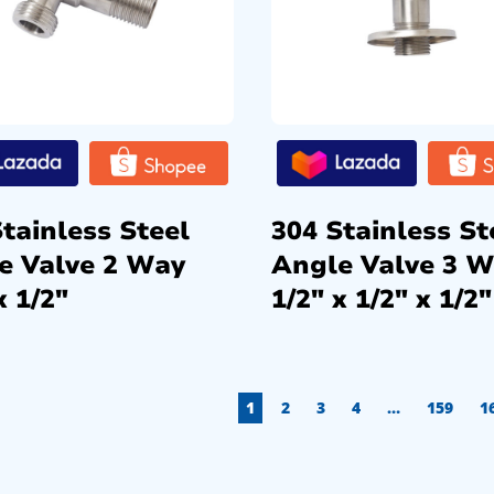
tainless Steel
304 Stainless St
e Valve 2 Way
Angle Valve 3 
x 1/2″
1/2″ x 1/2″ x 1/2″
1
2
3
4
…
159
1