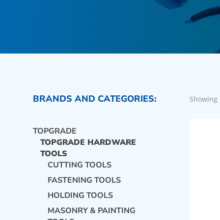
BRANDS AND CATEGORIES:
Showing 
TOPGRADE
TOPGRADE HARDWARE
TOOLS
CUTTING TOOLS
FASTENING TOOLS
HOLDING TOOLS
MASONRY & PAINTING