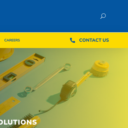
CONTACT US
CONTACT US

CAREERS

CAREERS
OLUTIONS