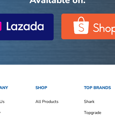
Available on:
ANY
SHOP
TOP BRANDS
 Us
All Products
Shark
y
Topgrade