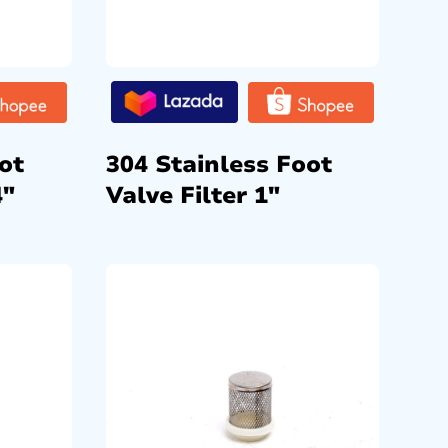
ot
304 Stainless Foot
4″
Valve Filter 1″