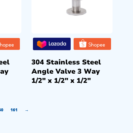
eel
304 Stainless Steel
Way
Angle Valve 3 Way
1/2″ x 1/2″ x 1/2″
60
161
→