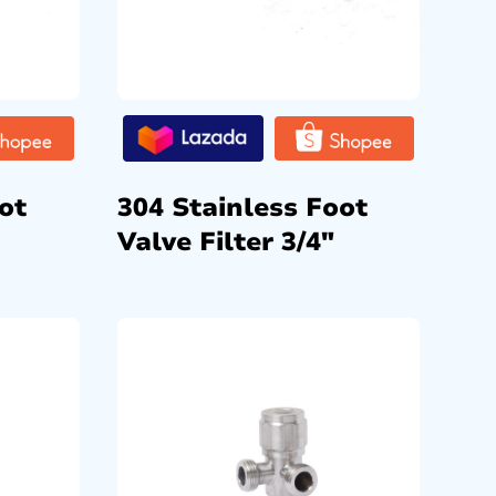
ot
304 Stainless Foot
Valve Filter 3/4″