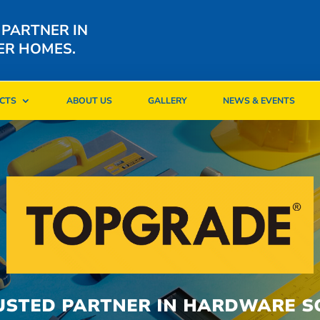
 PARTNER IN
ER HOMES.
CTS
ABOUT US
GALLERY
NEWS & EVENTS
CTS
ABOUT US
GALLERY
NEWS & EVENTS
USTED PARTNER IN HARDWARE S