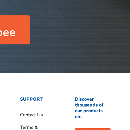
SUPPORT
Discover
thousands of
our products
Contact Us
on:
Terms &