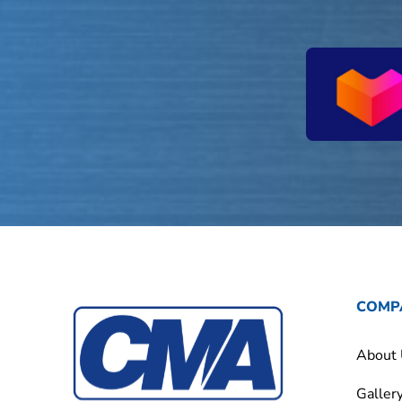
COMP
About
Galler