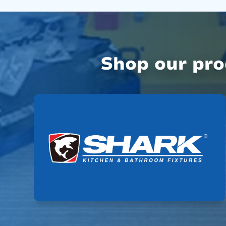
Shop our pr