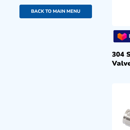
BACK TO MAIN MENU
304 
Valve