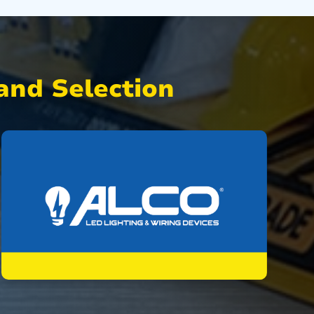
nd Selection