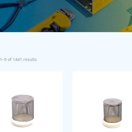
1–9 of 1441 results