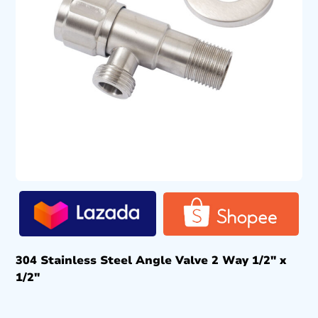
304 Stainless Steel Angle Valve 2 Way 1/2″ x
1/2″