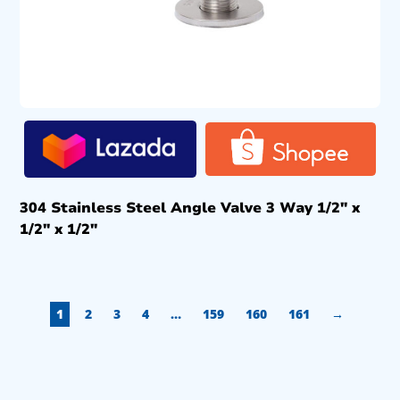
304 Stainless Steel Angle Valve 3 Way 1/2″ x
1/2″ x 1/2″
1
2
3
4
…
159
160
161
→