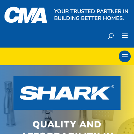
YOUR TRUSTED PARTNER IN
BUILDING BETTER HOMES.
QUALITY AND