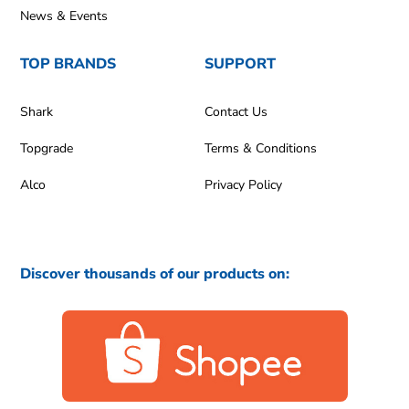
News & Events
TOP BRANDS
SUPPORT
Shark
Contact Us
Topgrade
Terms & Conditions
Alco
Privacy Policy
Discover thousands of our products on: