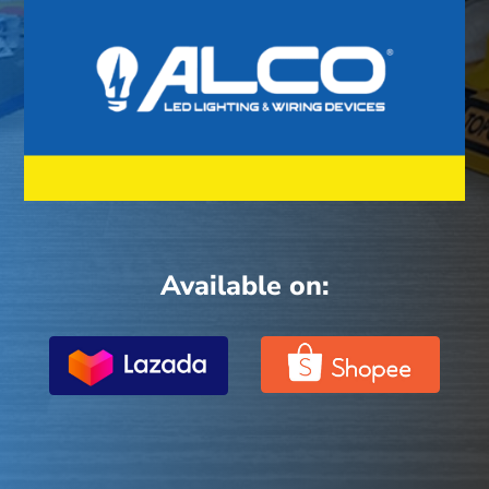
Available on: