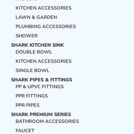
KITCHEN ACCESSORIES
LAWN & GARDEN
PLUMBING ACCESSORIES
SHOWER
SHARK KITCHEN SINK
DOUBLE BOWL
KITCHEN ACCESSORIES
SINGLE BOWL
SHARK PIPES & FITTINGS
PP & UPVC FITTINGS
PPR FITTINGS
PPR PIPES
SHARK PREMIUM SERIES
BATHROOM ACCESSORIES
FAUCET