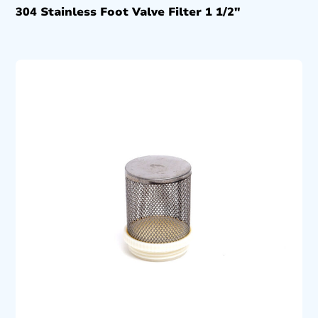
304 Stainless Foot Valve Filter 1 1/2″