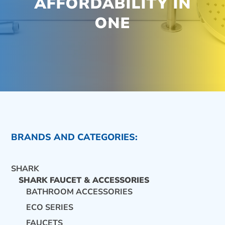
AFFORDABILITY IN
ONE
BRANDS AND CATEGORIES:
SHARK
SHARK FAUCET & ACCESSORIES
BATHROOM ACCESSORIES
ECO SERIES
CONTACT US
FAUCETS