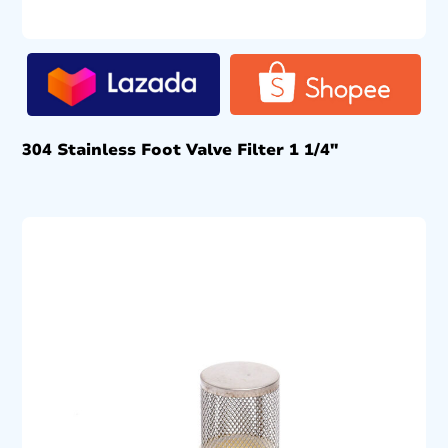
304 Stainless Foot Valve Filter 1 1/4″