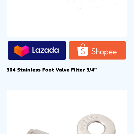
304 Stainless Foot Valve Filter 3/4″