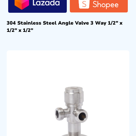
304 Stainless Steel Angle Valve 3 Way 1/2″ x
1/2″ x 1/2″