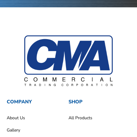
COMPANY
SHOP
About Us
All Products
Gallery