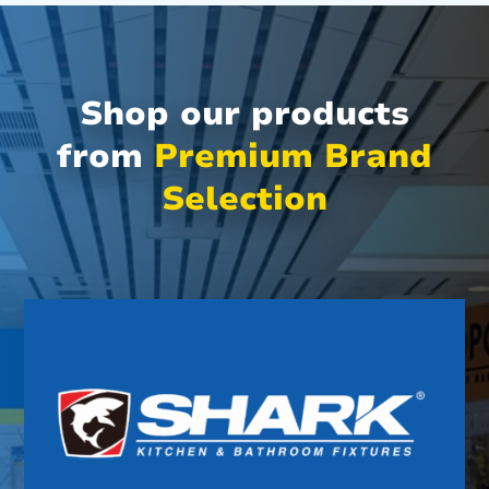
Shop our products
from
Premium Brand
Selection