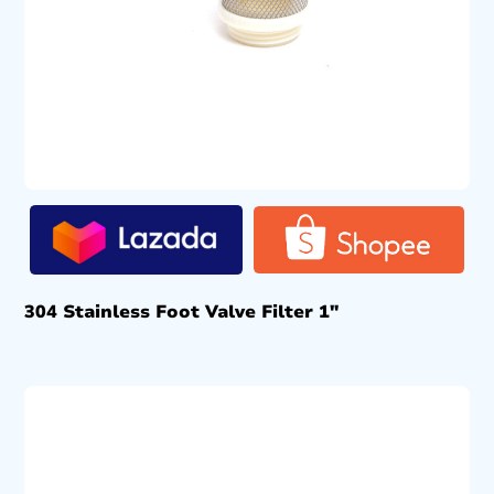
304 Stainless Foot Valve Filter 1″