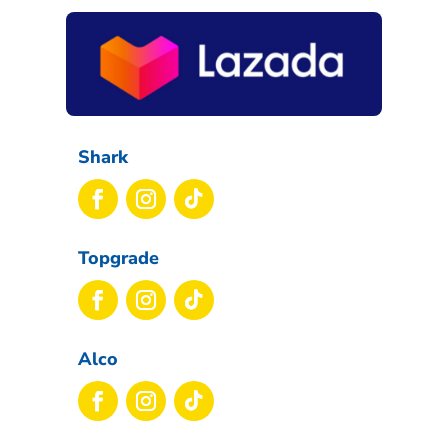
Shark
Topgrade
Alco