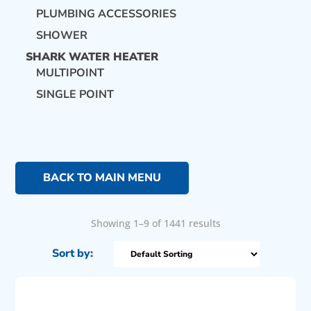
PLUMBING ACCESSORIES
SHOWER
SHARK WATER HEATER
MULTIPOINT
SINGLE POINT
BACK TO MAIN MENU
Showing 1–9 of 1441 results