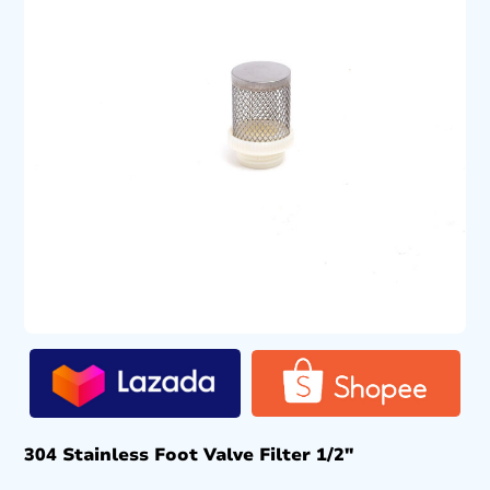
304 Stainless Foot Valve Filter 1/2″