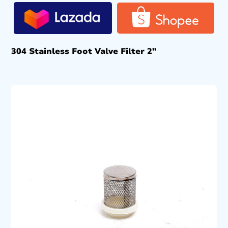
304 Stainless Foot Valve Filter 2″