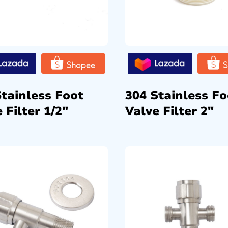
Stainless Foot
304 Stainless Fo
 Filter 1/2″
Valve Filter 2″