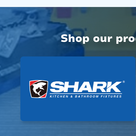
Shop our pr