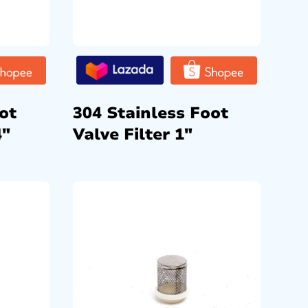
ot
304 Stainless Foot
4″
Valve Filter 1″