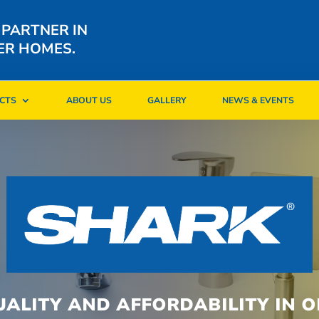
 PARTNER IN
ER HOMES.
CTS
ABOUT US
GALLERY
NEWS & EVENTS
CTS
ABOUT US
GALLERY
NEWS & EVENTS
UALITY AND AFFORDABILITY IN O