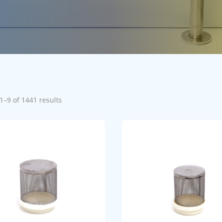
1–9 of 1441 results