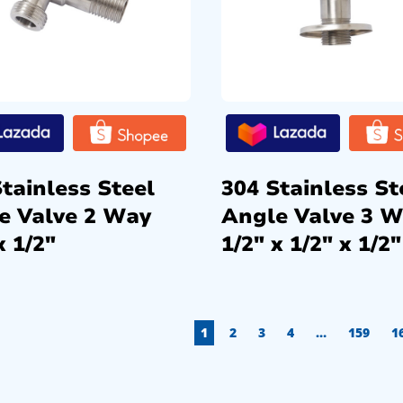
tainless Steel
304 Stainless St
e Valve 2 Way
Angle Valve 3 
x 1/2″
1/2″ x 1/2″ x 1/2″
1
2
3
4
…
159
1