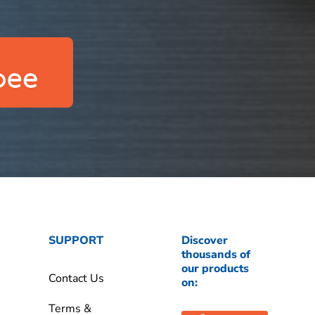
SUPPORT
Discover
thousands of
our products
Contact Us
on:
Terms &