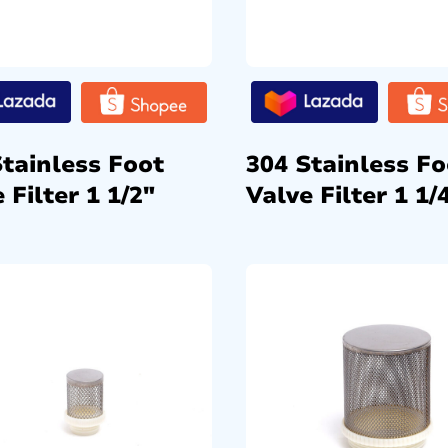
Stainless Foot
304 Stainless Fo
 Filter 1 1/2″
Valve Filter 1 1/