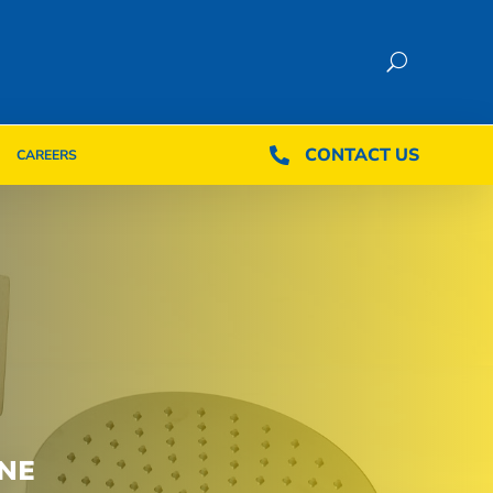
CONTACT US
CONTACT US

CAREERS

CAREERS
NE