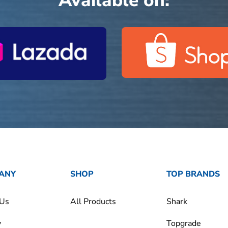
Available on:
ANY
SHOP
TOP BRANDS
 Us
All Products
Shark
y
Topgrade