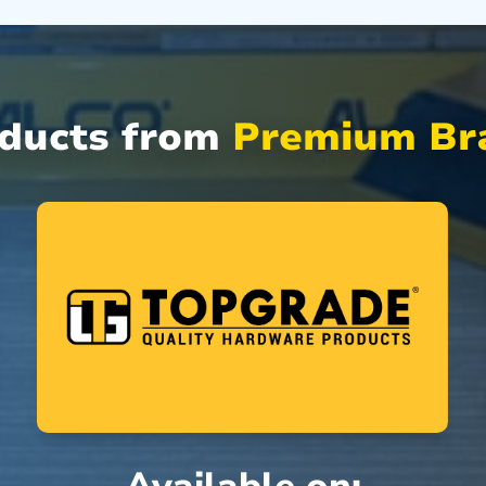
oducts from
Premium Bra