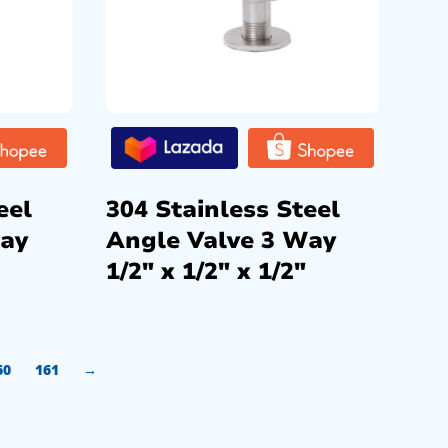
eel
304 Stainless Steel
Way
Angle Valve 3 Way
1/2″ x 1/2″ x 1/2″
60
161
→