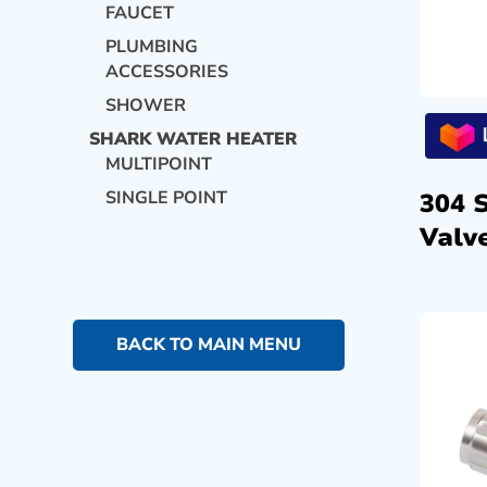
FAUCET
PLUMBING
ACCESSORIES
SHOWER
SHARK WATER HEATER
MULTIPOINT
SINGLE POINT
304 
Valve
BACK TO MAIN MENU