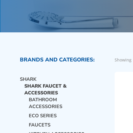
BRANDS AND CATEGORIES:
Showing 
SHARK
SHARK FAUCET &
ACCESSORIES
BATHROOM
ACCESSORIES
ECO SERIES
FAUCETS