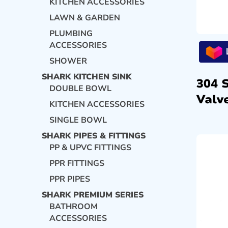
KITCHEN ACCESSORIES
LAWN & GARDEN
PLUMBING
ACCESSORIES
SHOWER
SHARK KITCHEN SINK
304 
DOUBLE BOWL
Valve
KITCHEN ACCESSORIES
SINGLE BOWL
SHARK PIPES & FITTINGS
PP & UPVC FITTINGS
PPR FITTINGS
PPR PIPES
SHARK PREMIUM SERIES
BATHROOM
ACCESSORIES