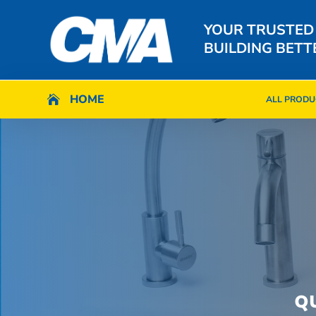
YOUR TRUSTED
BUILDING BETT
HOME
HOME

ALL PRODU

ALL PRODU
Q