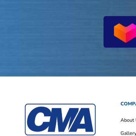
COMP
About
Galler