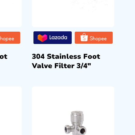
ot
304 Stainless Foot
Valve Filter 3/4″