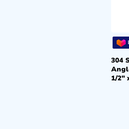
304 S
Angl
1/2″ 