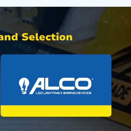
nd Selection