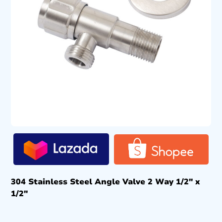
304 Stainless Steel Angle Valve 2 Way 1/2″ x
1/2″