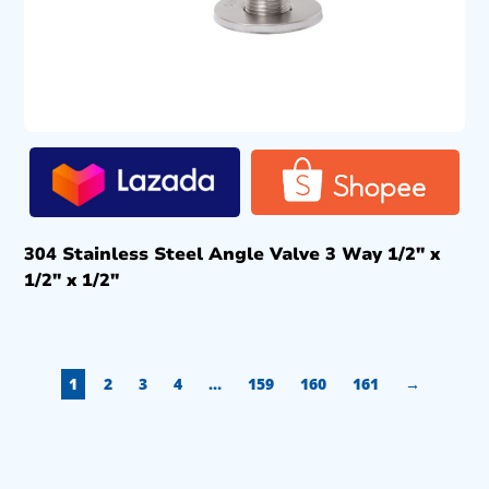
304 Stainless Steel Angle Valve 3 Way 1/2″ x
1/2″ x 1/2″
1
2
3
4
…
159
160
161
→