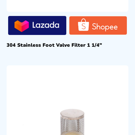
304 Stainless Foot Valve Filter 1 1/4″