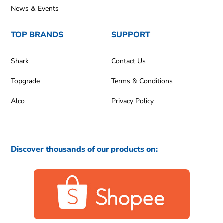
News & Events
TOP BRANDS
SUPPORT
Shark
Contact Us
Topgrade
Terms & Conditions
Alco
Privacy Policy
Discover thousands of our products on: