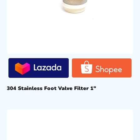
304 Stainless Foot Valve Filter 1″