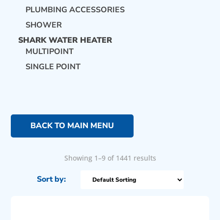
PLUMBING ACCESSORIES
SHOWER
SHARK WATER HEATER
MULTIPOINT
SINGLE POINT
BACK TO MAIN MENU
Showing 1–9 of 1441 results