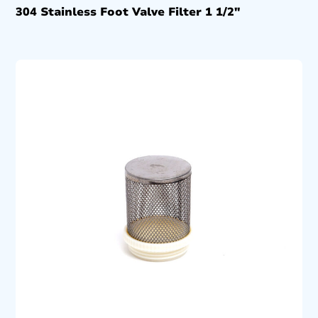
304 Stainless Foot Valve Filter 1 1/2″