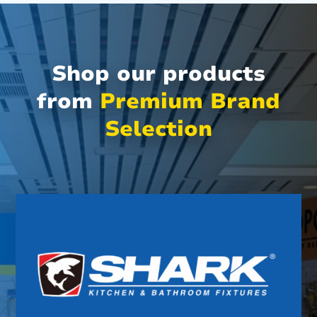
Shop our products
from
Premium Brand
Selection