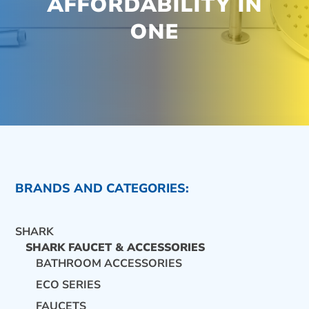
AFFORDABILITY IN
ONE
BRANDS AND CATEGORIES:
SHARK
SHARK FAUCET & ACCESSORIES
BATHROOM ACCESSORIES
ECO SERIES
CONTACT US
FAUCETS