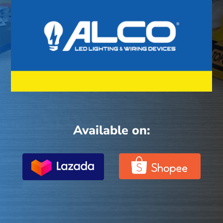
Available on: