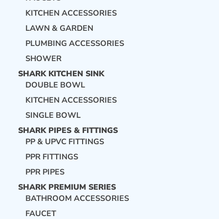
KITCHEN ACCESSORIES
LAWN & GARDEN
PLUMBING ACCESSORIES
SHOWER
SHARK KITCHEN SINK
DOUBLE BOWL
KITCHEN ACCESSORIES
SINGLE BOWL
SHARK PIPES & FITTINGS
PP & UPVC FITTINGS
PPR FITTINGS
PPR PIPES
SHARK PREMIUM SERIES
BATHROOM ACCESSORIES
FAUCET