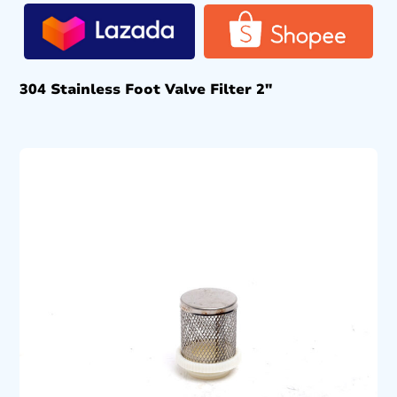
304 Stainless Foot Valve Filter 2″