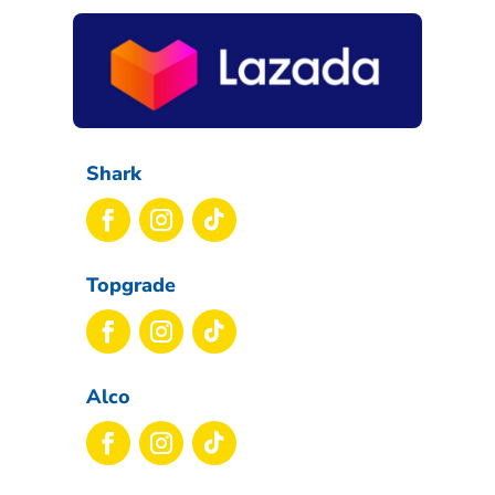
Shark
Topgrade
Alco