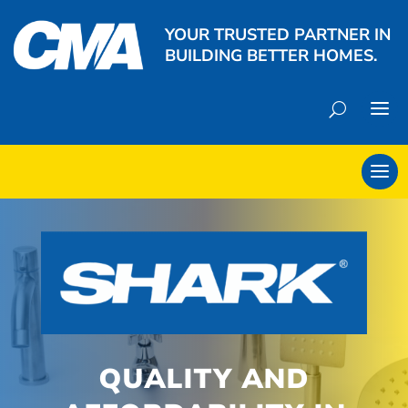
YOUR TRUSTED PARTNER IN
BUILDING BETTER HOMES.
QUALITY AND