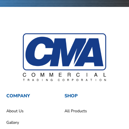
COMPANY
SHOP
About Us
All Products
Gallery