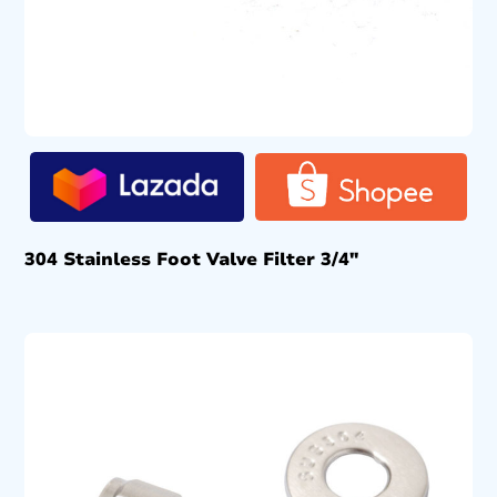
304 Stainless Foot Valve Filter 3/4″