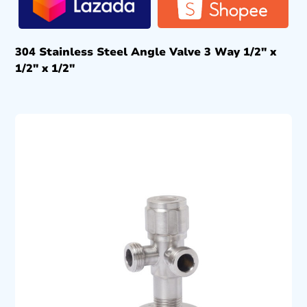
304 Stainless Steel Angle Valve 3 Way 1/2″ x
1/2″ x 1/2″