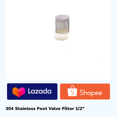
304 Stainless Foot Valve Filter 1/2″