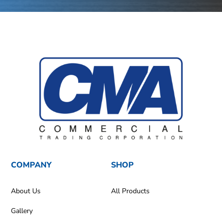
COMPANY
SHOP
About Us
All Products
Gallery