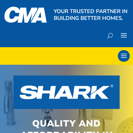
YOUR TRUSTED PARTNER IN
BUILDING BETTER HOMES.
QUALITY AND