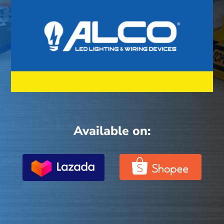
Available on: