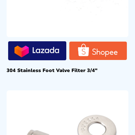
304 Stainless Foot Valve Filter 3/4″