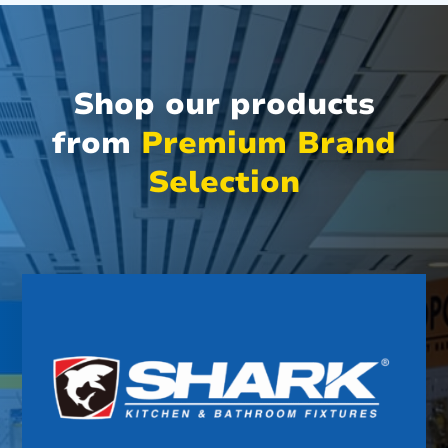
Shop our products
from
Premium Brand
Selection