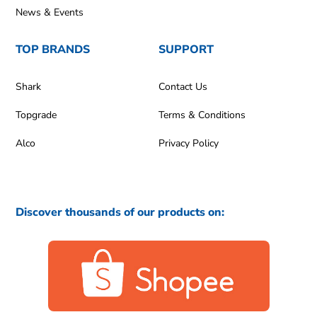
News & Events
TOP BRANDS
SUPPORT
Shark
Contact Us
Topgrade
Terms & Conditions
Alco
Privacy Policy
Discover thousands of our products on: