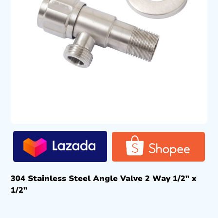
304 Stainless Steel Angle Valve 2 Way 1/2″ x
1/2″