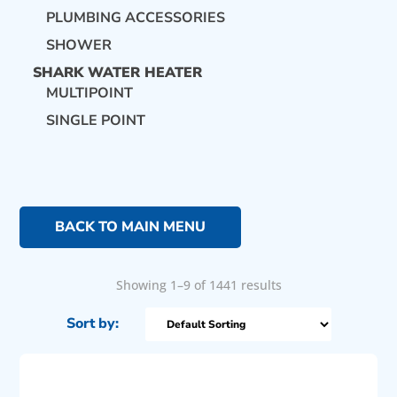
PLUMBING ACCESSORIES
SHOWER
SHARK WATER HEATER
MULTIPOINT
SINGLE POINT
BACK TO MAIN MENU
Showing 1–9 of 1441 results