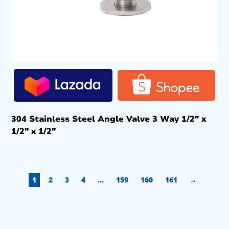
304 Stainless Steel Angle Valve 3 Way 1/2″ x
1/2″ x 1/2″
1
2
3
4
…
159
160
161
→