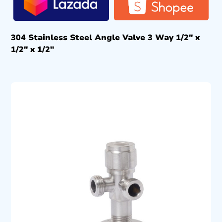
304 Stainless Steel Angle Valve 3 Way 1/2″ x
1/2″ x 1/2″