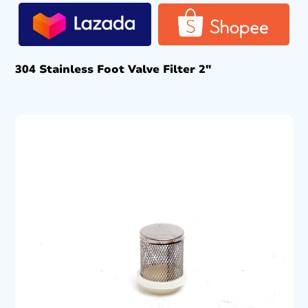
304 Stainless Foot Valve Filter 2″