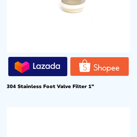
304 Stainless Foot Valve Filter 1″