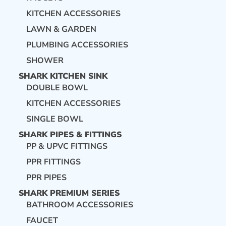
KITCHEN ACCESSORIES
LAWN & GARDEN
PLUMBING ACCESSORIES
SHOWER
SHARK KITCHEN SINK
DOUBLE BOWL
KITCHEN ACCESSORIES
SINGLE BOWL
SHARK PIPES & FITTINGS
PP & UPVC FITTINGS
PPR FITTINGS
PPR PIPES
SHARK PREMIUM SERIES
BATHROOM ACCESSORIES
FAUCET