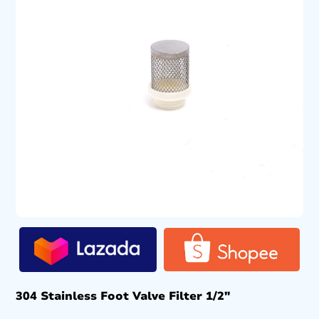
304 Stainless Foot Valve Filter 1/2″