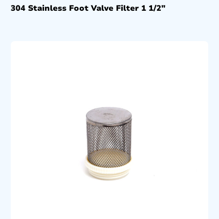
304 Stainless Foot Valve Filter 1 1/2″