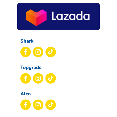
Shark
Topgrade
Alco