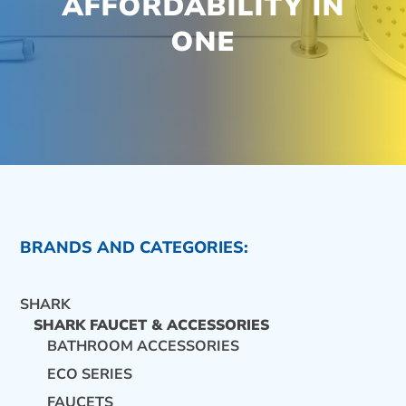
AFFORDABILITY IN
ONE
BRANDS AND CATEGORIES:
SHARK
SHARK FAUCET & ACCESSORIES
BATHROOM ACCESSORIES
ECO SERIES
CONTACT US
FAUCETS