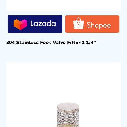
304 Stainless Foot Valve Filter 1 1/4″