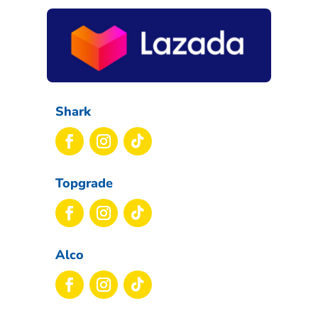
Shark
Topgrade
Alco