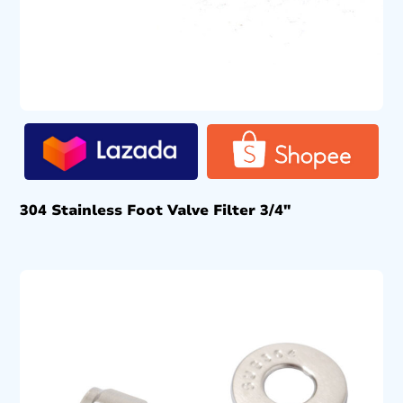
304 Stainless Foot Valve Filter 3/4″