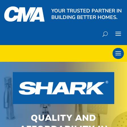
YOUR TRUSTED PARTNER IN
BUILDING BETTER HOMES.
QUALITY AND