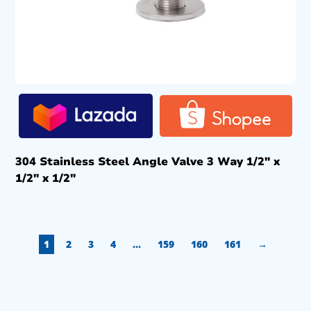
304 Stainless Steel Angle Valve 3 Way 1/2″ x
1/2″ x 1/2″
1
2
3
4
…
159
160
161
→