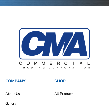
COMPANY
SHOP
About Us
All Products
Gallery