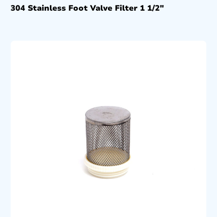
304 Stainless Foot Valve Filter 1 1/2″