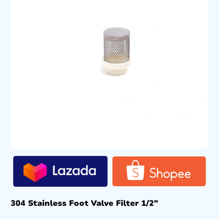
304 Stainless Foot Valve Filter 1/2″