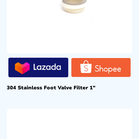
304 Stainless Foot Valve Filter 1″