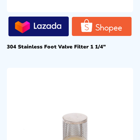
304 Stainless Foot Valve Filter 1 1/4″