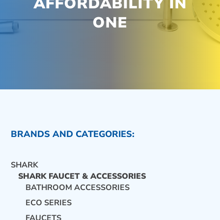
AFFORDABILITY IN
ONE
BRANDS AND CATEGORIES:
SHARK
SHARK FAUCET & ACCESSORIES
BATHROOM ACCESSORIES
ECO SERIES
CONTACT US
FAUCETS