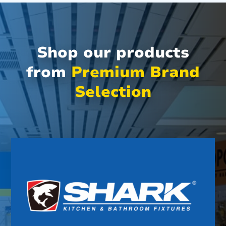
Shop our products
from
Premium Brand
Selection