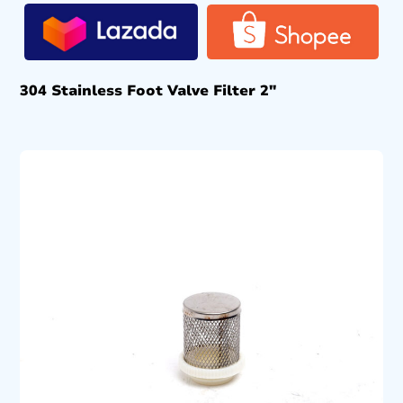
304 Stainless Foot Valve Filter 2″