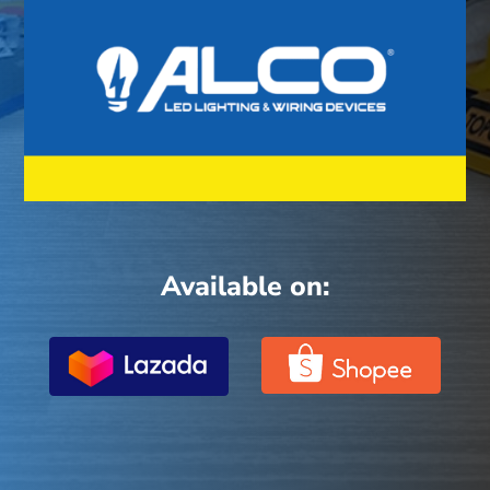
Available on: