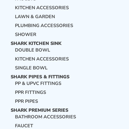
KITCHEN ACCESSORIES
LAWN & GARDEN
PLUMBING ACCESSORIES
SHOWER
SHARK KITCHEN SINK
DOUBLE BOWL
KITCHEN ACCESSORIES
SINGLE BOWL
SHARK PIPES & FITTINGS
PP & UPVC FITTINGS
PPR FITTINGS
PPR PIPES
SHARK PREMIUM SERIES
BATHROOM ACCESSORIES
FAUCET