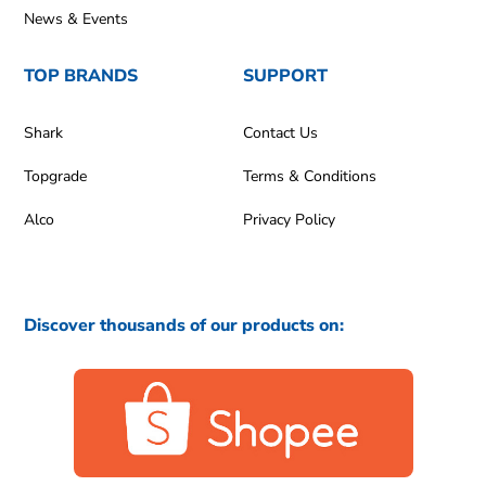
News & Events
TOP BRANDS
SUPPORT
Shark
Contact Us
Topgrade
Terms & Conditions
Alco
Privacy Policy
Discover thousands of our products on: