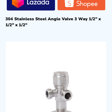
304 Stainless Steel Angle Valve 3 Way 1/2″ x
1/2″ x 1/2″