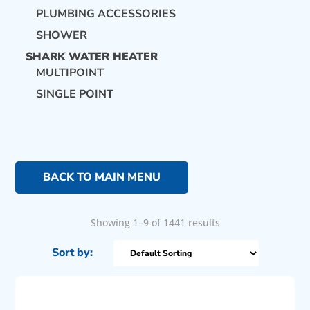
PLUMBING ACCESSORIES
SHOWER
SHARK WATER HEATER
MULTIPOINT
SINGLE POINT
BACK TO MAIN MENU
Showing 1–9 of 1441 results