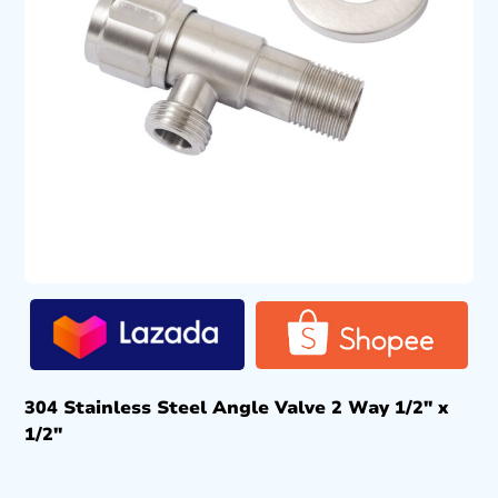
304 Stainless Steel Angle Valve 2 Way 1/2″ x
1/2″