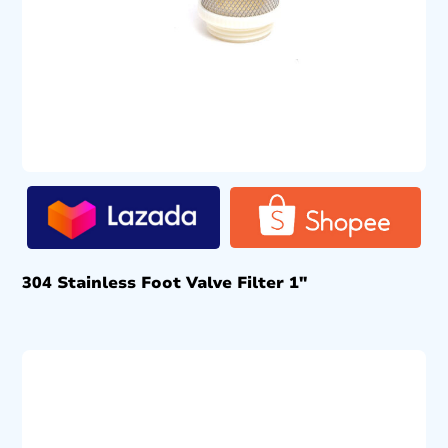
304 Stainless Foot Valve Filter 1″