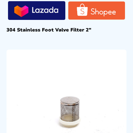
304 Stainless Foot Valve Filter 2″