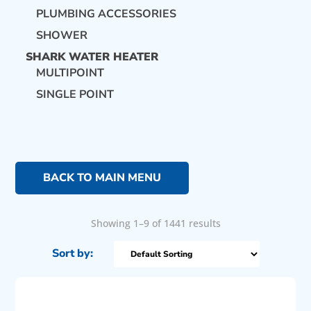
PLUMBING ACCESSORIES
SHOWER
SHARK WATER HEATER
MULTIPOINT
SINGLE POINT
BACK TO MAIN MENU
Showing 1–9 of 1441 results