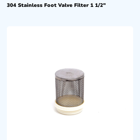
304 Stainless Foot Valve Filter 1 1/2″