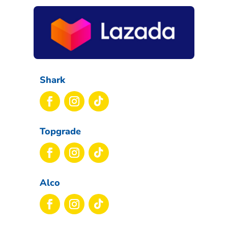
Shark
Topgrade
Alco