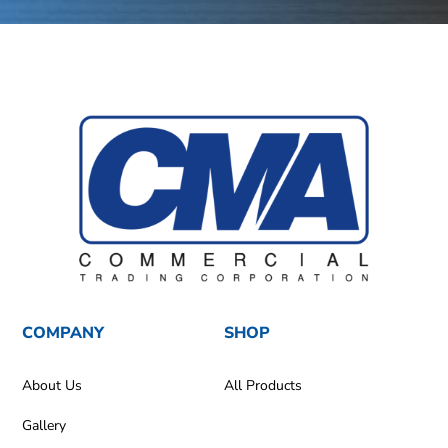
COMPANY
SHOP
About Us
All Products
Gallery