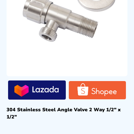
304 Stainless Steel Angle Valve 2 Way 1/2″ x
1/2″