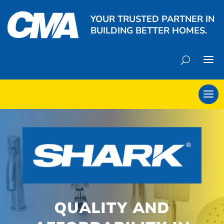
YOUR TRUSTED PARTNER IN
BUILDING BETTER HOMES.
QUALITY AND