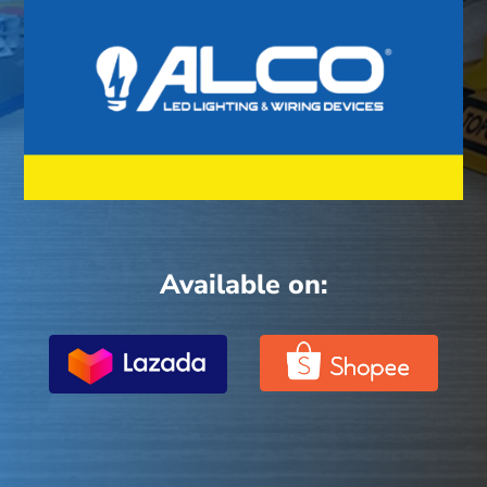
Available on: