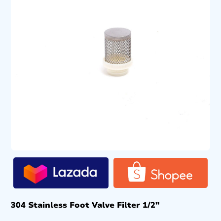
304 Stainless Foot Valve Filter 1/2″