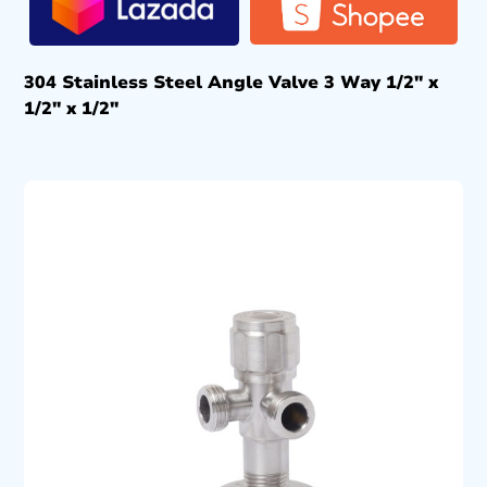
304 Stainless Steel Angle Valve 3 Way 1/2″ x
1/2″ x 1/2″