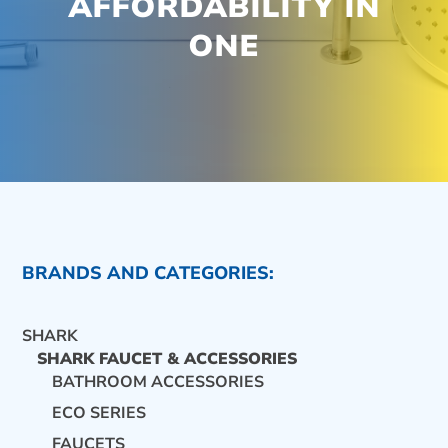
AFFORDABILITY IN
ONE
BRANDS AND CATEGORIES:
SHARK
SHARK FAUCET & ACCESSORIES
BATHROOM ACCESSORIES
ECO SERIES
CONTACT US
FAUCETS