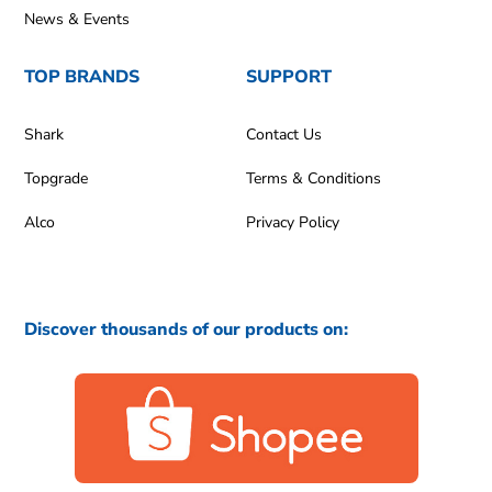
News & Events
TOP BRANDS
SUPPORT
Shark
Contact Us
Topgrade
Terms & Conditions
Alco
Privacy Policy
Discover thousands of our products on: