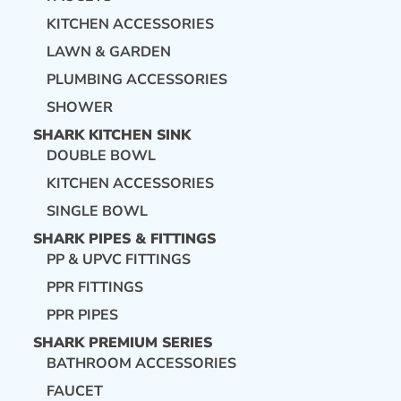
KITCHEN ACCESSORIES
LAWN & GARDEN
PLUMBING ACCESSORIES
SHOWER
SHARK KITCHEN SINK
DOUBLE BOWL
KITCHEN ACCESSORIES
SINGLE BOWL
SHARK PIPES & FITTINGS
PP & UPVC FITTINGS
PPR FITTINGS
PPR PIPES
SHARK PREMIUM SERIES
BATHROOM ACCESSORIES
FAUCET