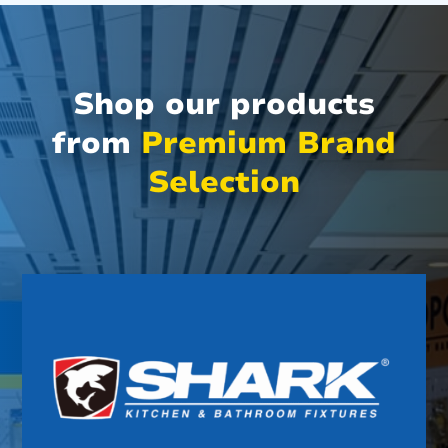
Shop our products
from
Premium Brand
Selection