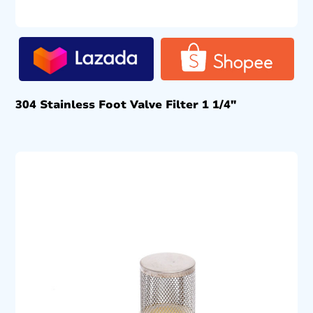
304 Stainless Foot Valve Filter 1 1/4″