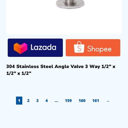
304 Stainless Steel Angle Valve 3 Way 1/2″ x
1/2″ x 1/2″
1
2
3
4
…
159
160
161
→