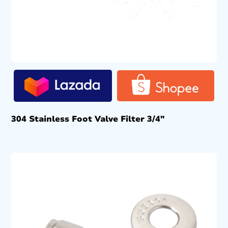
304 Stainless Foot Valve Filter 3/4″