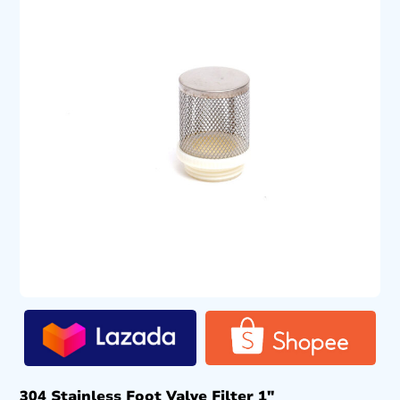
304 Stainless Foot Valve Filter 1″