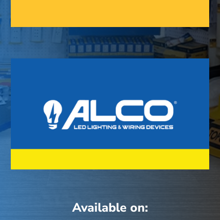
Available on: