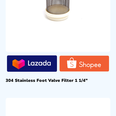
304 Stainless Foot Valve Filter 1 1/4″