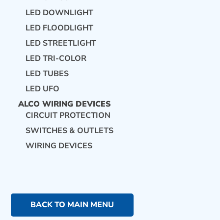
LED DOWNLIGHT
LED FLOODLIGHT
LED STREETLIGHT
LED TRI-COLOR
LED TUBES
LED UFO
ALCO WIRING DEVICES
CIRCUIT PROTECTION
SWITCHES & OUTLETS
WIRING DEVICES
BACK TO MAIN MENU