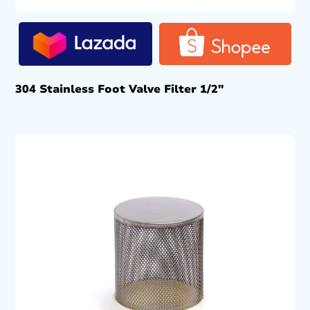
304 Stainless Foot Valve Filter 1/2″