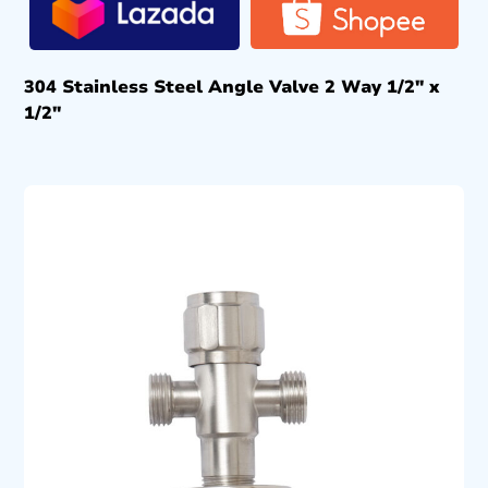
304 Stainless Steel Angle Valve 2 Way 1/2″ x
1/2″