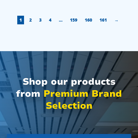
1
2
3
4
…
159
160
161
→
Shop our products
from
Premium Brand
Selection