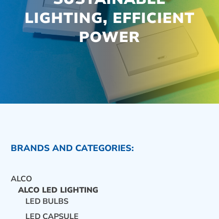
LIGHTING, EFFICIENT
POWER
BRANDS AND CATEGORIES:
ALCO
ALCO LED LIGHTING
LED BULBS
CONTACT US
LED CAPSULE