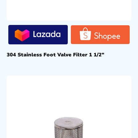
304 Stainless Foot Valve Filter 1 1/2″