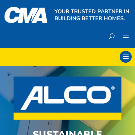
YOUR TRUSTED PARTNER IN
BUILDING BETTER HOMES.
SUSTAINABLE