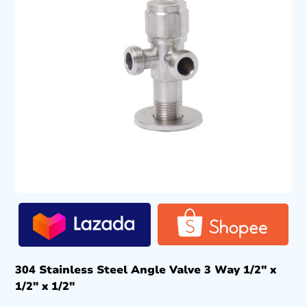
304 Stainless Steel Angle Valve 3 Way 1/2″ x
1/2″ x 1/2″