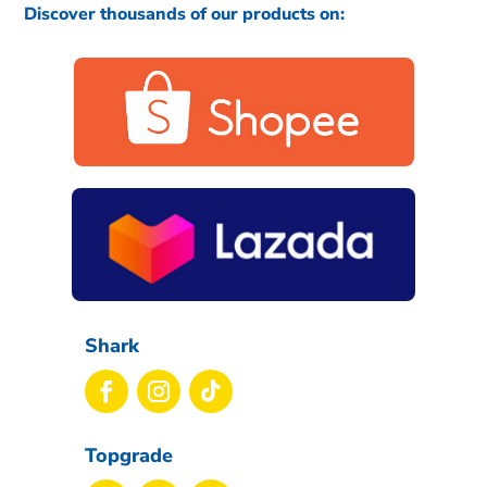
Discover thousands of our products on:
Shark
Topgrade