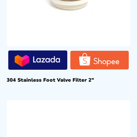
304 Stainless Foot Valve Filter 2″