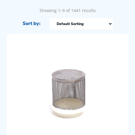
Showing 1–9 of 1441 results