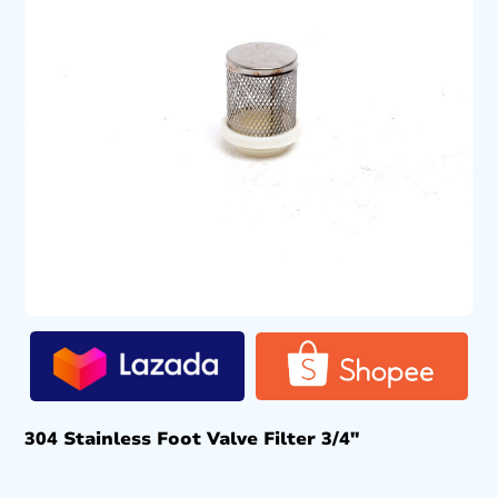
304 Stainless Foot Valve Filter 3/4″