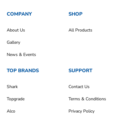
COMPANY
SHOP
About Us
All Products
Gallery
News & Events
TOP BRANDS
SUPPORT
Shark
Contact Us
Topgrade
Terms & Conditions
Alco
Privacy Policy