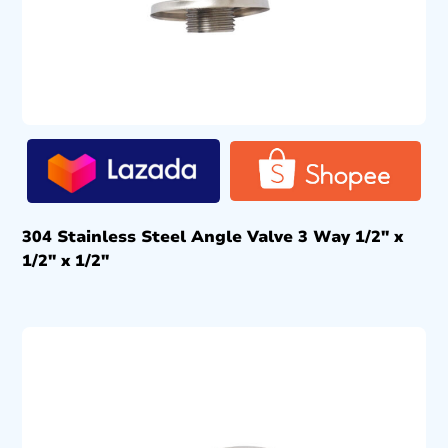
304 Stainless Steel Angle Valve 3 Way 1/2″ x
1/2″ x 1/2″