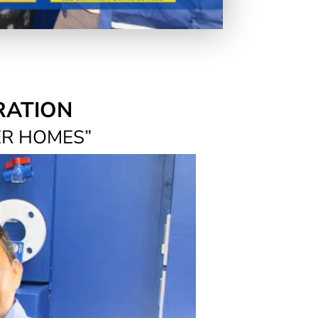
RATION
ER HOMES”