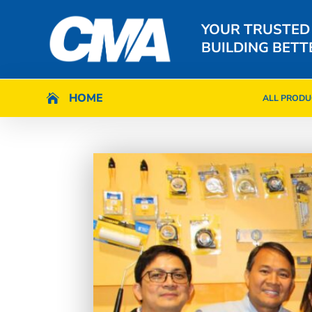
YOUR TRUSTED
BUILDING BETT
HOME
HOME

ALL PRODU

ALL PRODU