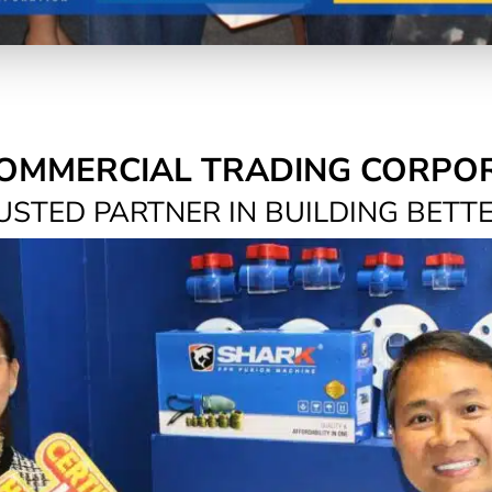
OMMERCIAL TRADING CORPO
USTED PARTNER IN BUILDING BETT