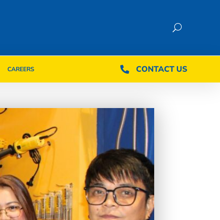
CONTACT US
CONTACT US

CAREERS

CAREERS