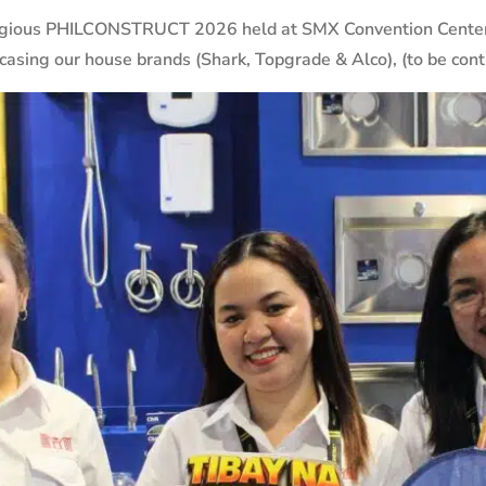
igious PHILCONSTRUCT 2026 held at SMX Convention Center l
asing our house brands (Shark, Topgrade & Alco), (to be cont