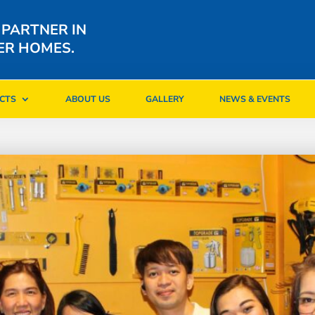
 PARTNER IN
ER HOMES.
CTS
ABOUT US
GALLERY
NEWS & EVENTS
CTS
ABOUT US
GALLERY
NEWS & EVENTS