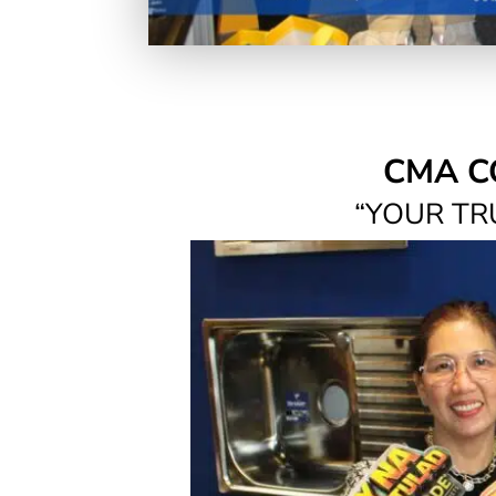
CMA C
“YOUR TR