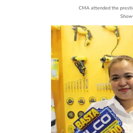
CMA attended the prest
Showc