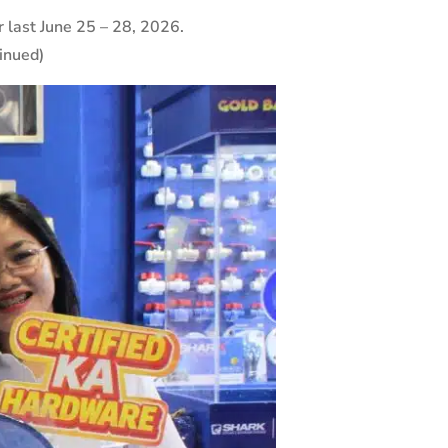
ast June 25 – 28, 2026.
inued)